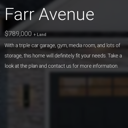
Farr Avenue
$789,000
+ Land
With a triple car garage, gym, media room, and lots of
storage, this home will definitely fit your needs. Take a
look at the plan and contact us for more information.