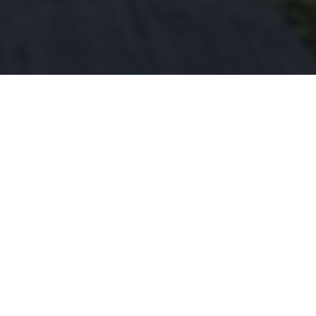
This home is in the upcoming area of
Ridgeway, sure to be a great investment for
years to come.
2
2
1960
Luxiurious
Beautiful
Square Feet
Bedrooms
Bathrooms