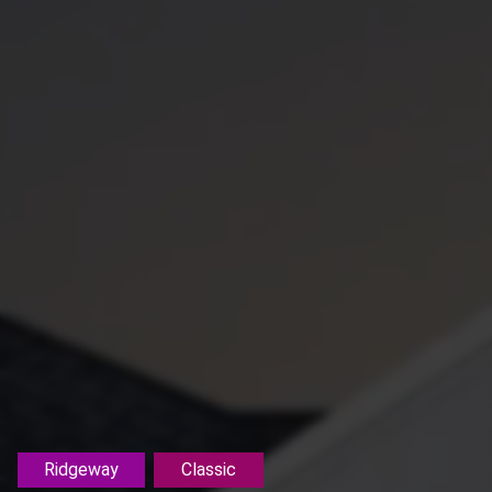
Ridgeway
Classic